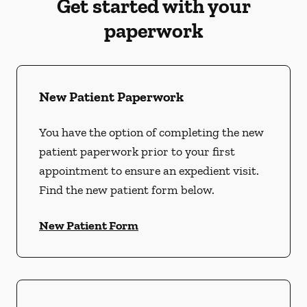
Get started with your
paperwork
New Patient Paperwork
You have the option of completing the new
patient paperwork prior to your first
appointment to ensure an expedient visit.
Find the new patient form below.
New Patient Form