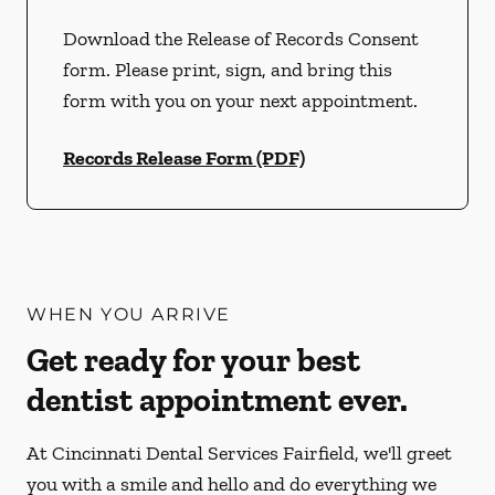
Download the Release of Records Consent
form. Please print, sign, and bring this
form with you on your next appointment.
Records Release Form (PDF)
WHEN YOU ARRIVE
Get ready for your best
dentist appointment ever.
At Cincinnati Dental Services Fairfield, we'll greet
you with a smile and hello and do everything we