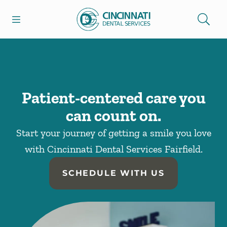
Skip to content
Open header
Open searchbar
Facebook
Go to Home Page
Patient-centered care you
can count on.
Start your journey of getting a smile you love
with Cincinnati Dental Services Fairfield.
SCHEDULE WITH US