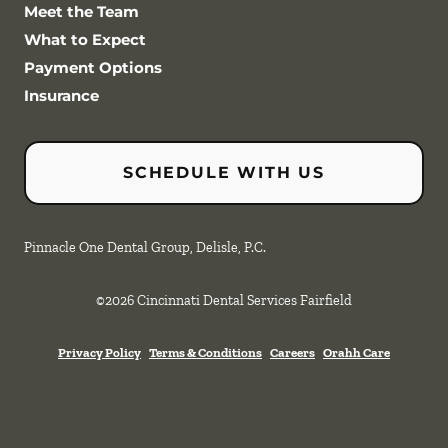
Meet the Team
What to Expect
Payment Options
Insurance
SCHEDULE WITH US
Pinnacle One Dental Group, Delisle, P.C.
©
2026
Cincinnati Dental Services Fairfield
Privacy Policy
Terms & Conditions
Careers
Orahh Care