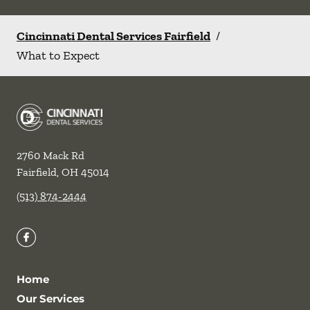
Cincinnati Dental Services Fairfield
/
What to Expect
2760 Mack Rd
Fairfield
,
OH
45014
(513) 874-2444
Home
Our Services