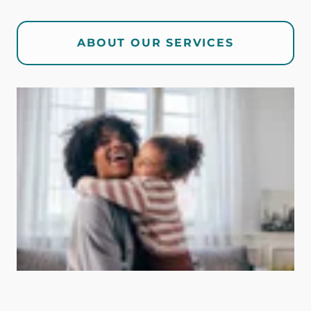
ABOUT OUR SERVICES