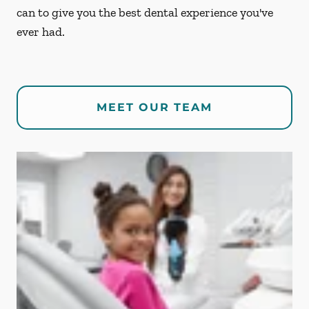
can to give you the best dental experience you've
ever had.
MEET OUR TEAM