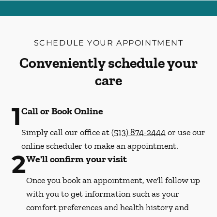
SCHEDULE YOUR APPOINTMENT
Conveniently schedule your
care
1
Call or Book Online
Simply call our office at
(513) 874-2444
or use our
online scheduler to make an appointment.
2
We'll confirm your visit
Once you book an appointment, we'll follow up
with you to get information such as your
comfort preferences and health history and