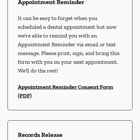
Appointment Reminder
It can be easy to forget when you
scheduled a dental appointment but now
we're able to remind you with an
Appointment Reminder via email or text
message. Please print, sign, and bring this
form with you on your next appointment.
We'll do the rest!
Appointment Reminder Consent Form
(PDF)
Records Release