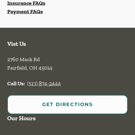
Insurance FAQs
Payment FAQs
Vist Us
2760 Mack Rd
Fairfield
,
OH
45014
Call Us:
(513) 874-2444
GET DIRECTIONS
Our Hours