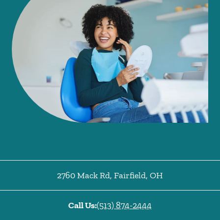
2760 Mack Rd
,
Fairfield
,
OH
Call Us:
(513) 874-2444