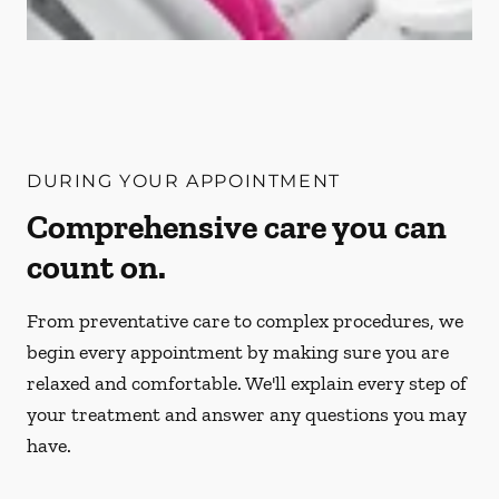
DURING YOUR APPOINTMENT
Comprehensive care you can
count on.
From preventative care to complex procedures, we
begin every appointment by making sure you are
relaxed and comfortable. We'll explain every step of
your treatment and answer any questions you may
have.