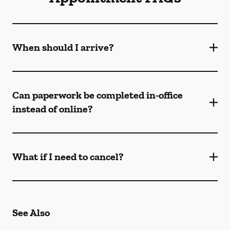
When should I arrive?
Can paperwork be completed in-office
instead of online?
What if I need to cancel?
See Also