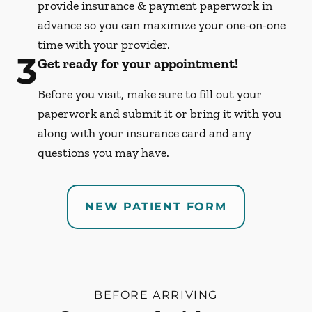
provide insurance & payment paperwork in
advance so you can maximize your one-on-one
time with your provider.
3
Get ready for your appointment!
Before you visit, make sure to fill out your
paperwork and submit it or bring it with you
along with your insurance card and any
questions you may have.
NEW PATIENT FORM
BEFORE ARRIVING