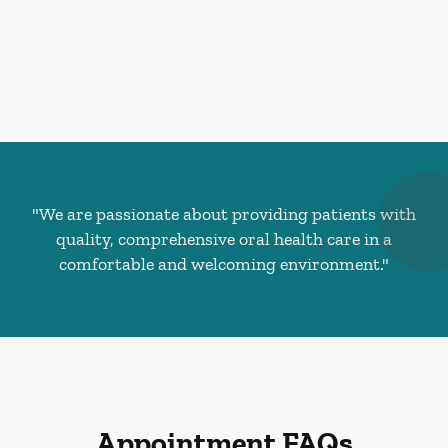
"We are passionate about providing patients with
quality, comprehensive oral health care in a
comfortable and welcoming environment."
Appointment FAQs