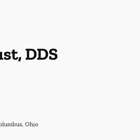
ust, DDS
Columbus, Ohio