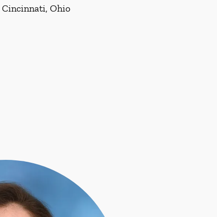
 Cincinnati, Ohio