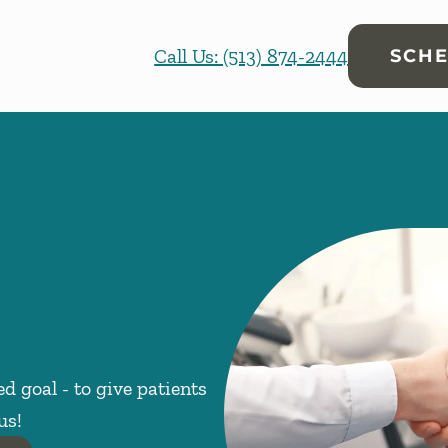
Call Us: (513) 874-2444
SCHE
d goal - to give patients
us!