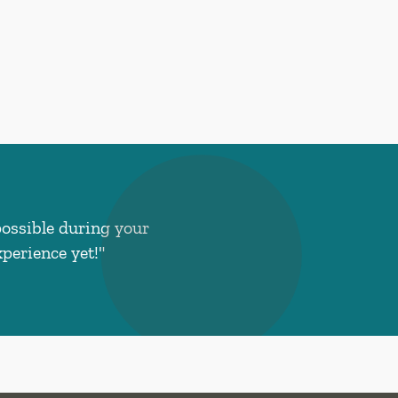
possible during your
perience yet!"