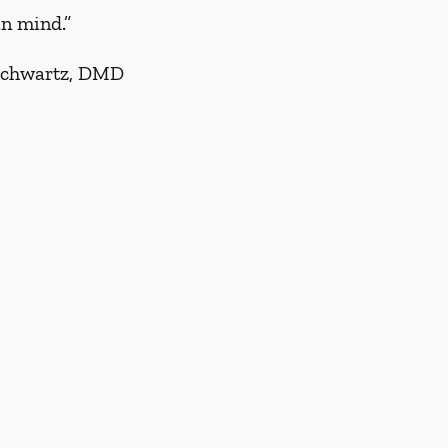
in mind.”
Schwartz, DMD