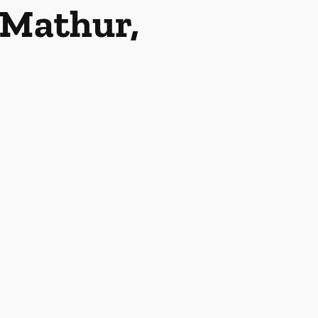
Mathur,