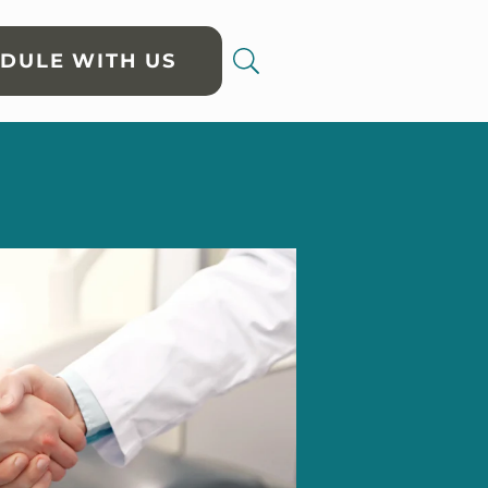
DULE WITH US