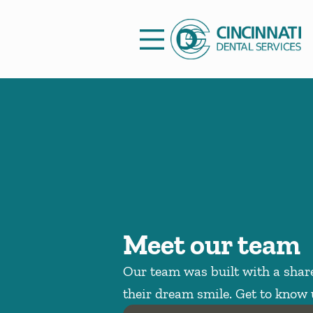
Skip to content
Facebook
Open header
Go to Home Page
Open searchbar
Meet our team
Our team was built with a share
their dream smile. Get to know 