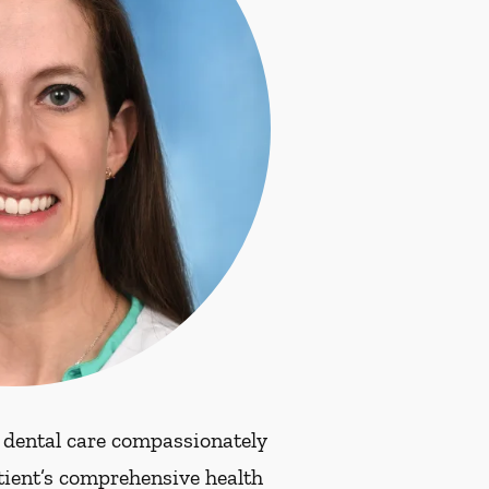
 dental care compassionately
atient’s comprehensive health