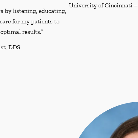
University of Cincinnati –
s by listening, educating,
care for my patients to
optimal results.”
ust, DDS