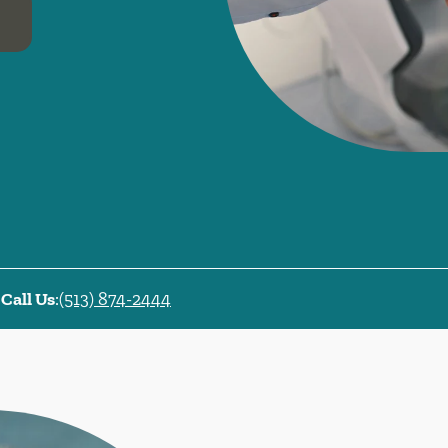
Call Us
:
(513) 874-2444