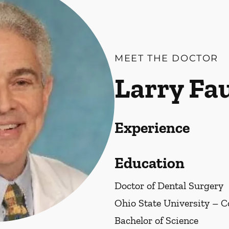
MEET THE DOCTOR
Larry Fa
Experience
Education
Doctor of Dental Surgery
Ohio State University – 
Bachelor of Science