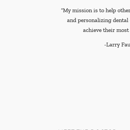
“My mission is to help other
and personalizing dental 
achieve their most 
-
Larry Fa