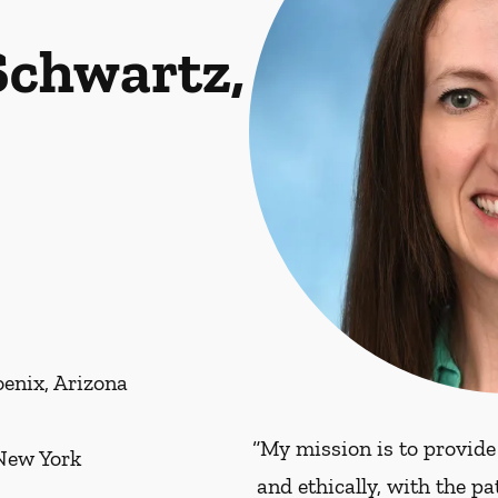
Schwartz,
enix, Arizona
“My mission is to provide
 New York
and ethically, with the p