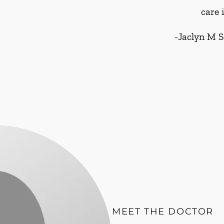
care 
-
Jaclyn M 
MEET THE DOCTOR