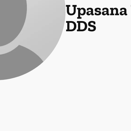
Upasana 
DDS