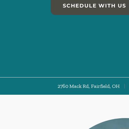
SCHEDULE WITH US
2760 Mack Rd, Fairfield, OH