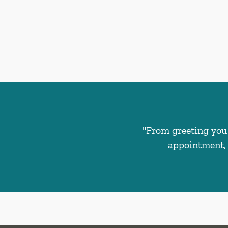
"From greeting you 
appointment, 