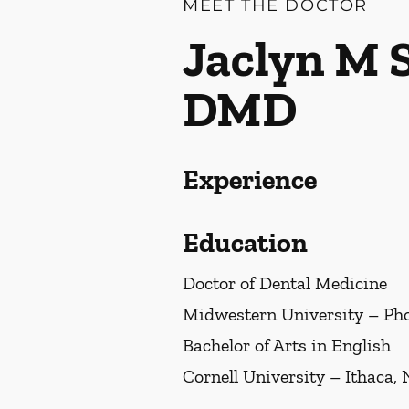
MEET THE DOCTOR
Jaclyn M 
DMD
Experience
Education
Doctor of Dental Medicine
Midwestern University – Pho
Bachelor of Arts in English
Cornell University – Ithaca,