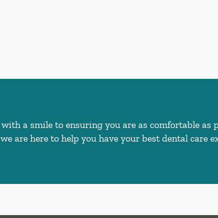
with a smile to ensuring you are as comfortable as 
we are here to help you have your best dental care ex