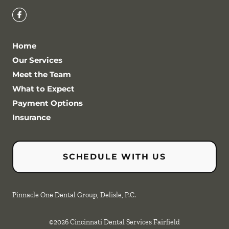
Home
Our Services
Meet the Team
What to Expect
Payment Options
Insurance
SCHEDULE WITH US
Pinnacle One Dental Group, Delisle, P.C.
©
2026
Cincinnati Dental Services Fairfield