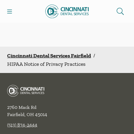
Skip to content
Open header
Open searchbar
Facebook
Go to Home Page
Cincinnati Dental Services Fairfield
/
HIPAA Notice of Privacy Practices
2760 Mack Rd
Fairfield
,
OH
45014
(513) 874-2444