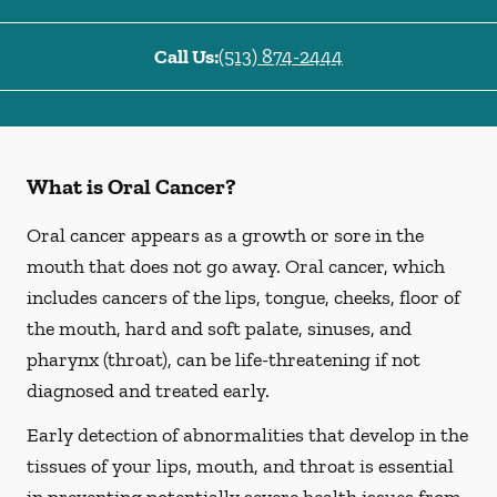
Call Us:
(513) 874-2444
What is Oral Cancer?
Oral cancer appears as a growth or sore in the
mouth that does not go away. Oral cancer, which
includes cancers of the lips, tongue, cheeks, floor of
the mouth, hard and soft palate, sinuses, and
pharynx (throat), can be life-threatening if not
diagnosed and treated early.
Early detection of abnormalities that develop in the
tissues of your lips, mouth, and throat is essential