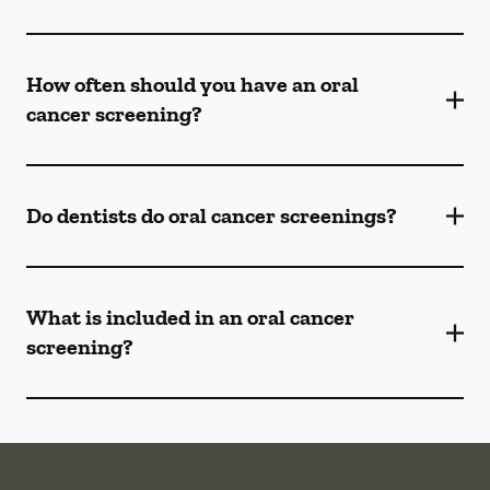
How often should you have an oral
cancer screening?
Do dentists do oral cancer screenings?
What is included in an oral cancer
screening?