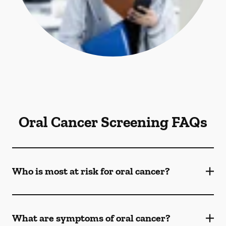
Oral Cancer Screening FAQs
Who is most at risk for oral cancer?
What are symptoms of oral cancer?