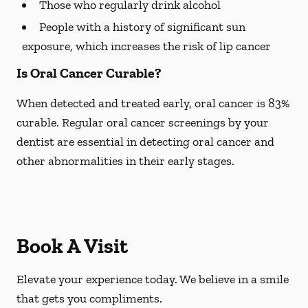
Those who regularly drink alcohol
People with a history of significant sun
exposure, which increases the risk of lip cancer
Is Oral Cancer Curable?
When detected and treated early, oral cancer is 83%
curable. Regular oral cancer screenings by your
dentist are essential in detecting oral cancer and
other abnormalities in their early stages.
Book A Visit
Elevate your experience today. We believe in a smile
that gets you compliments.