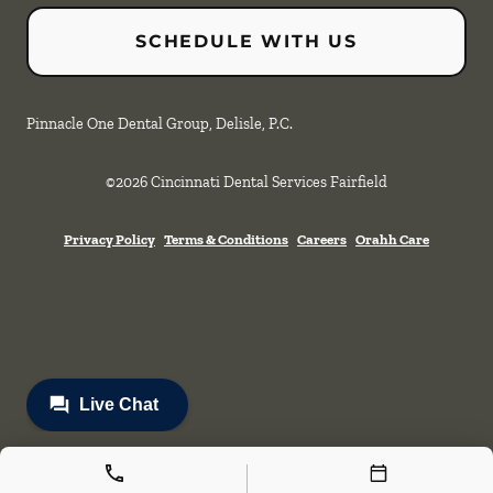
SCHEDULE WITH US
Pinnacle One Dental Group, Delisle, P.C.
©
2026
Cincinnati Dental Services Fairfield
Privacy Policy
Terms & Conditions
Careers
Orahh Care