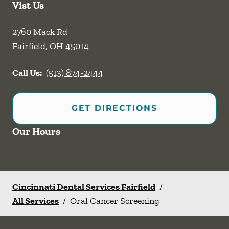
Vist Us
2760 Mack Rd
Fairfield
,
OH
45014
Call Us:
(513) 874-2444
GET DIRECTIONS
Our Hours
Cincinnati Dental Services Fairfield
/
All Services
/
Oral Cancer Screening