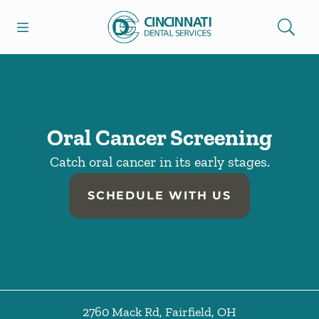
Skip to content
Open header
Open searchbar
Facebook
Go to Home Page
Oral Cancer Screening
Catch oral cancer in its early stages.
SCHEDULE WITH US
2760 Mack Rd
,
Fairfield
,
OH