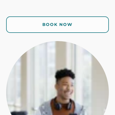
BOOK NOW