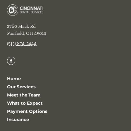
2760 Mack Rd
Fairfield
,
OH
45014
(513) 874-2444
Home
Our Services
Meet the Team
What to Expect
Payment Options
Insurance