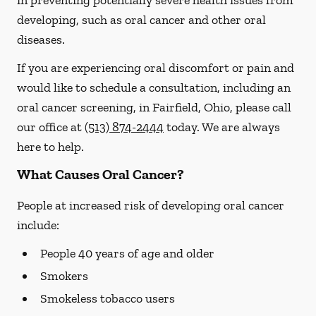
in preventing potentially severe health issues from
developing, such as oral cancer and other oral
diseases.
If you are experiencing oral discomfort or pain and
would like to schedule a consultation, including an
oral cancer screening, in Fairfield, Ohio, please call
our office at
(513) 874-2444
today. We are always
here to help.
What Causes Oral Cancer?
People at increased risk of developing oral cancer
include:
People 40 years of age and older
Smokers
Smokeless tobacco users