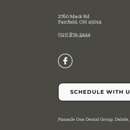
2760 Mack Rd
Fairfield
,
OH
45014
(513) 874-2444
SCHEDULE WITH 
Pinnacle One Dental Group, Delisle, 