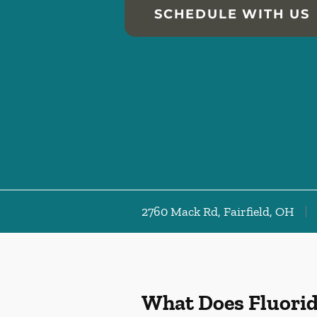
SCHEDULE WITH US
2760 Mack Rd, Fairfield, OH
What Does Fluori