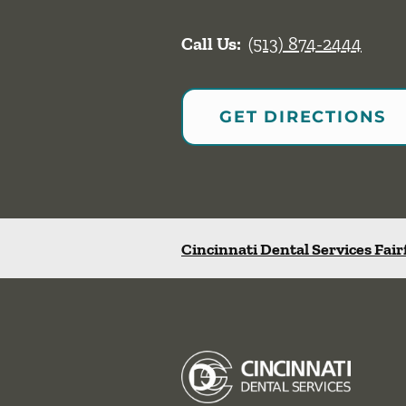
Call Us:
(513) 874-2444
GET DIRECTIONS
Cincinnati Dental Services Fair