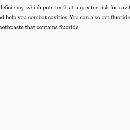
eficiency, which puts teeth at a greater risk for cavi
d help you combat cavities. You can also get fluoride
oothpaste that contains fluoride.