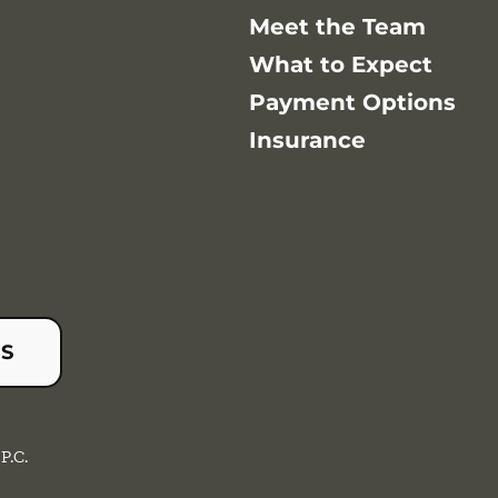
Meet the Team
What to Expect
Payment Options
Insurance
US
P.C.