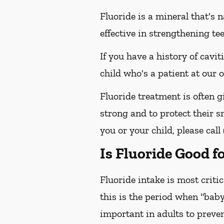
Fluoride is a mineral that's 
effective in strengthening te
If you have a history of cavit
child who's a patient at our
Fluoride treatment is often g
strong and to protect their sm
you or your child, please call
Is Fluoride Good f
Fluoride intake is most criti
this is the period when "baby
important in adults to preven