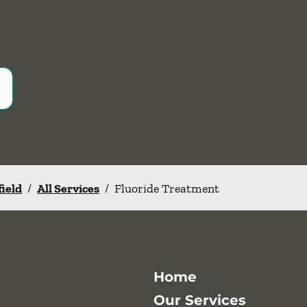
field
/
All Services
/
Fluoride Treatment
Home
Our Services