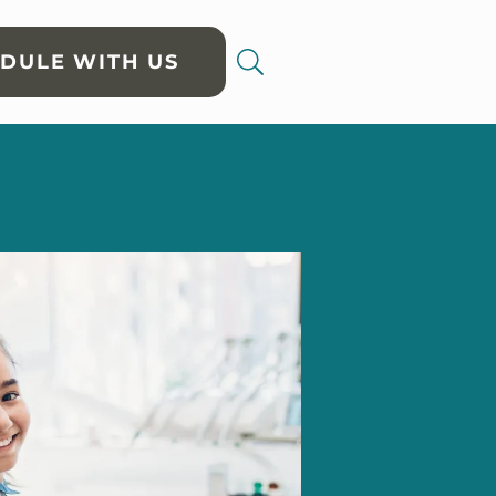
DULE WITH US