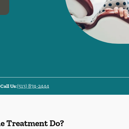
Call Us
:
(513) 874-2444
de Treatment Do?