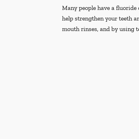
Many people have a fluoride d
help strengthen your teeth an
mouth rinses, and by using t