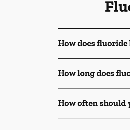
Flu
How does fluoride 
How long does fluo
How often should y