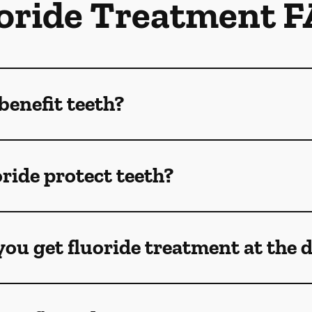
oride Treatment 
benefit teeth?
ride protect teeth?
ou get fluoride treatment at the 