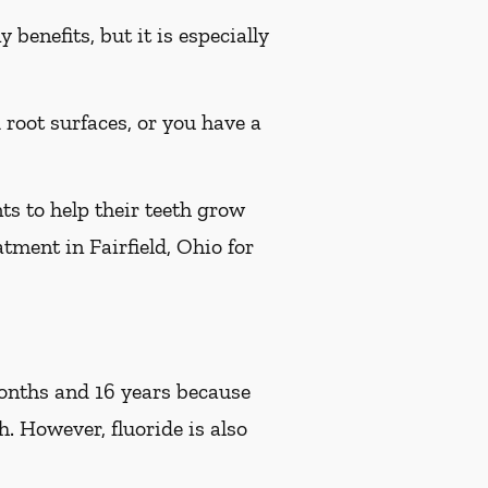
benefits, but it is especially
d root surfaces, or you have a
ts to help their teeth grow
atment in Fairfield, Ohio for
 months and 16 years because
h. However, fluoride is also