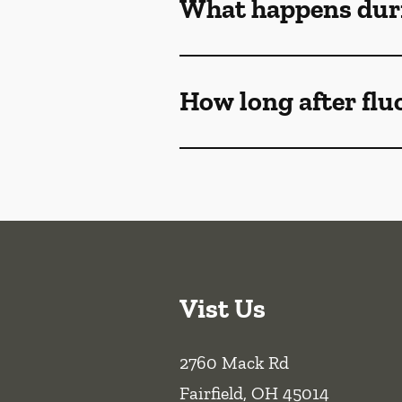
What happens duri
How long after flu
Vist Us
2760 Mack Rd
Fairfield
,
OH
45014