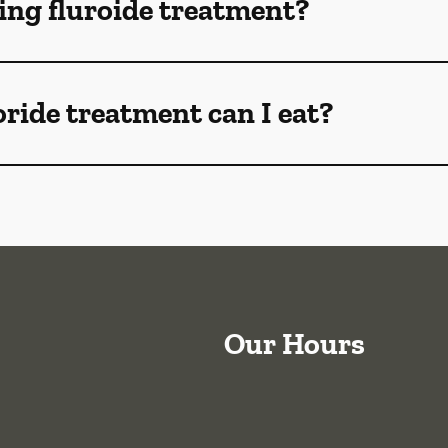
ng fluroide treatment?
oride treatment can I eat?
Our Hours