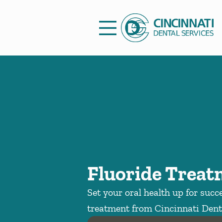
Skip to content
Facebook
Open header
Go to Home Page
Open searchbar
Fluoride Trea
Set your oral health up for succ
treatment from Cincinnati Denta