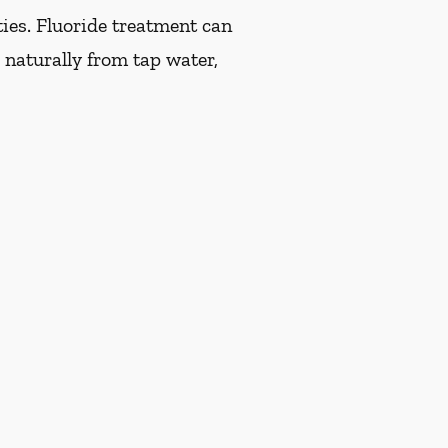
ties. Fluoride treatment can
 naturally from tap water,