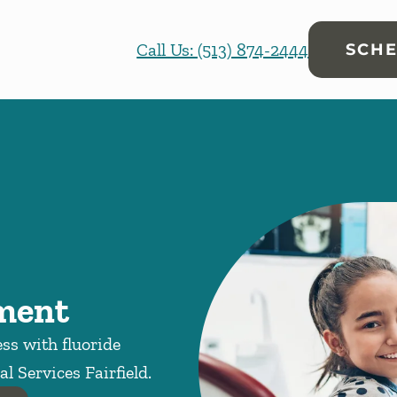
Call Us: (513) 874-2444
SCHE
tment
ess with fluoride
l Services Fairfield.