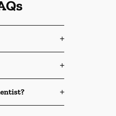
FAQs
dentist?