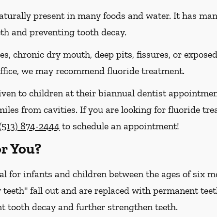
naturally present in many foods and water. It has many 
eth and preventing tooth decay.
ies, chronic dry mouth, deep pits, fissures, or expose
 office, we may recommend fluoride treatment.
iven to children at their biannual dentist appointmen
iles from cavities. If you are looking for fluoride tre
(513) 874-2444
to schedule an appointment!
or You?
cal for infants and children between the ages of six
 teeth" fall out and are replaced with permanent teet
t tooth decay and further strengthen teeth.